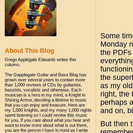
Some times
Monday mo
About This Blog
the PDFs 
everything
Grego Applegate Edwards writes this
column.
functionin
The Gapplegate Guitar and Bass Blog has
the super
grown over several years to contain more
as my old
than 1,000 reviews of CDs by guitarists,
bassists, vocalists and otherwise. Each
right, the
musician is a hero in my mind, a Knight in
Shining Armor, devoting a lifetime to music
perhaps a
that you can enjoy and treasure. Here are
and on, bi
my 1,000 knights, and my many 1,000 nights
spent listening so I could review this music
for you. If you care about what you hear and
But then t
want to know more about what is out there,
you are the person I have in mind as I write
remember 