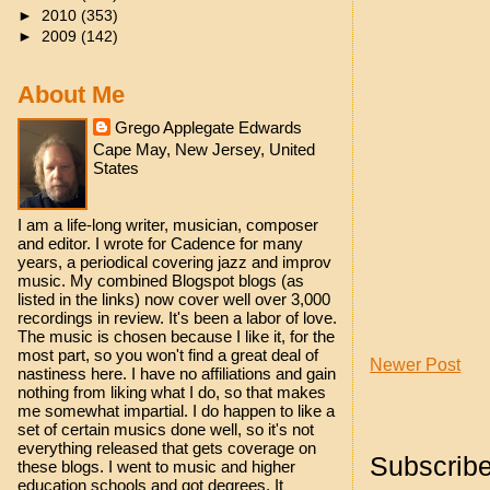
►
2010
(353)
►
2009
(142)
About Me
Grego Applegate Edwards
Cape May, New Jersey, United
States
I am a life-long writer, musician, composer
and editor. I wrote for Cadence for many
years, a periodical covering jazz and improv
music. My combined Blogspot blogs (as
listed in the links) now cover well over 3,000
recordings in review. It's been a labor of love.
The music is chosen because I like it, for the
most part, so you won't find a great deal of
Newer Post
nastiness here. I have no affiliations and gain
nothing from liking what I do, so that makes
me somewhat impartial. I do happen to like a
set of certain musics done well, so it's not
everything released that gets coverage on
Subscribe
these blogs. I went to music and higher
education schools and got degrees. It