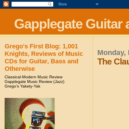
Gapplegate Guitar 
Grego's First Blog: 1,001
Monday, 
Knights, Reviews of Music
The Cla
CDs for Guitar, Bass and
Otherwise
Classical-Modern Music Review
Gapplegate Music Review (Jazz)
Grego's Yakety-Yak