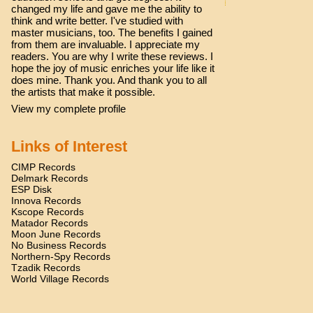
changed my life and gave me the ability to
think and write better. I've studied with
master musicians, too. The benefits I gained
from them are invaluable. I appreciate my
readers. You are why I write these reviews. I
hope the joy of music enriches your life like it
does mine. Thank you. And thank you to all
the artists that make it possible.
View my complete profile
Links of Interest
CIMP Records
Delmark Records
ESP Disk
Innova Records
Kscope Records
Matador Records
Moon June Records
No Business Records
Northern-Spy Records
Tzadik Records
World Village Records