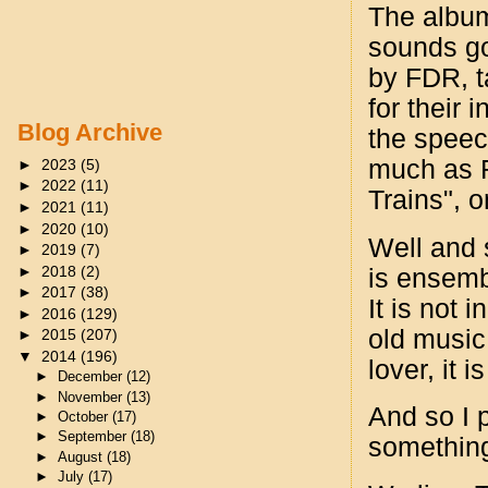
The album
sounds go
by FDR, t
for their 
Blog Archive
the speech
much as R
►
2023
(5)
►
2022
(11)
Trains", 
►
2021
(11)
►
2020
(10)
Well and s
►
2019
(7)
►
2018
(2)
is ensembl
►
2017
(38)
It is not 
►
2016
(129)
old music.
►
2015
(207)
▼
2014
(196)
lover, it 
►
December
(12)
►
November
(13)
And so I 
►
October
(17)
►
September
(18)
something 
►
August
(18)
►
July
(17)