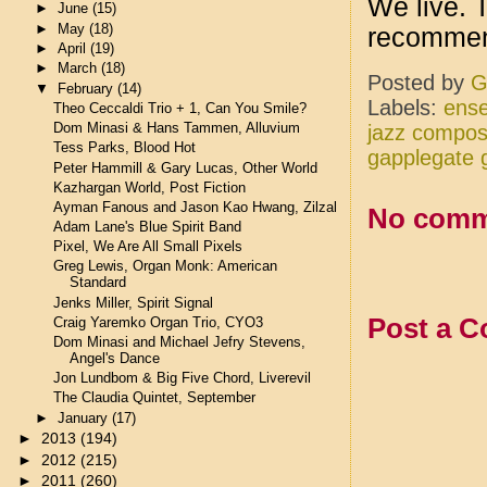
We live. T
►
June
(15)
►
May
(18)
recomme
►
April
(19)
►
March
(18)
Posted by
G
▼
February
(14)
Labels:
ense
Theo Ceccaldi Trio + 1, Can You Smile?
Dom Minasi & Hans Tammen, Alluvium
jazz compos
Tess Parks, Blood Hot
gapplegate 
Peter Hammill & Gary Lucas, Other World
Kazhargan World, Post Fiction
Ayman Fanous and Jason Kao Hwang, Zilzal
No comm
Adam Lane's Blue Spirit Band
Pixel, We Are All Small Pixels
Greg Lewis, Organ Monk: American
Standard
Jenks Miller, Spirit Signal
Post a 
Craig Yaremko Organ Trio, CYO3
Dom Minasi and Michael Jefry Stevens,
Angel's Dance
Jon Lundbom & Big Five Chord, Liverevil
The Claudia Quintet, September
►
January
(17)
►
2013
(194)
►
2012
(215)
►
2011
(260)