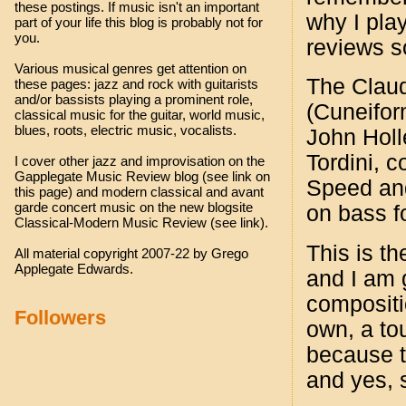
these postings. If music isn't an important
why I play
part of your life this blog is probably not for
you.
reviews so
Various musical genres get attention on
The Claud
these pages: jazz and rock with guitarists
and/or bassists playing a prominent role,
(Cuneifo
classical music for the guitar, world music,
blues, roots, electric music, vocalists.
John Holl
Tordini, c
I cover other jazz and improvisation on the
Gapplegate Music Review blog (see link on
Speed and
this page) and modern classical and avant
garde concert music on the new blogsite
on bass fo
Classical-Modern Music Review (see link).
This is th
All material copyright 2007-22 by Grego
Applegate Edwards.
and I am g
compositi
Followers
own, a to
because t
and yes, 