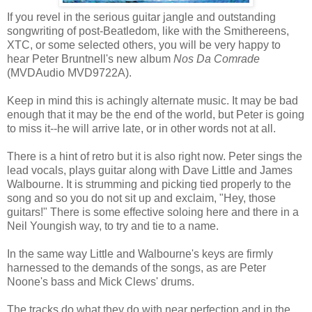
If you revel in the serious guitar jangle and outstanding
songwriting of post-Beatledom, like with the Smithereens,
XTC, or some selected others, you will be very happy to
hear Peter Bruntnell's new album
Nos Da Comrade
(MVDAudio MVD9722A).
Keep in mind this is achingly alternate music. It may be bad
enough that it may be the end of the world, but Peter is going
to miss it--he will arrive late, or in other words not at all.
There is a hint of retro but it is also right now. Peter sings the
lead vocals, plays guitar along with Dave Little and James
Walbourne. It is strumming and picking tied properly to the
song and so you do not sit up and exclaim, "Hey, those
guitars!" There is some effective soloing here and there in a
Neil Youngish way, to try and tie to a name.
In the same way Little and Walbourne's keys are firmly
harnessed to the demands of the songs, as are Peter
Noone's bass and Mick Clews' drums.
The tracks do what they do with near perfection and in the