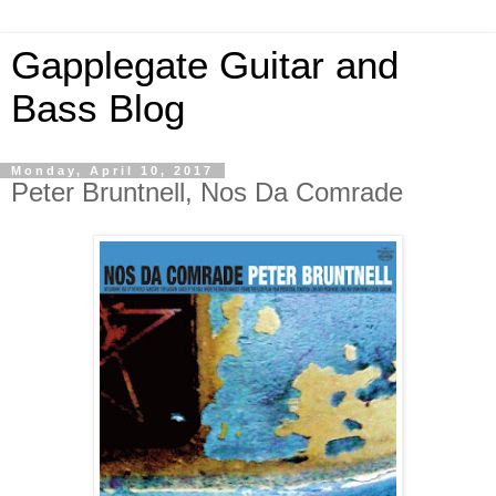
Gapplegate Guitar and
Bass Blog
Monday, April 10, 2017
Peter Bruntnell, Nos Da Comrade