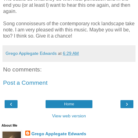
end you (or at least I) want to hear this one again, and then
again.
Song connoisseurs of the contemporary rock landscape take
note. I am very pleased with this music. Maybe you will be,
too? I think so. Give it a chance!
Grego Applegate Edwards
at
6:29 AM
No comments:
Post a Comment
‹
›
Home
View web version
About Me
Grego Applegate Edwards