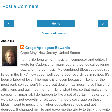
Post a Comment
‹
›
Home
View web version
About Me
Grego Applegate Edwards
Cape May, New Jersey, United States
I am a life-long writer, musician, composer and editor. I
wrote for Cadence for many years, a periodical covering
jazz and improv music. My combined Blogspot blogs (as
listed in the links) now cover well over 3,000 recordings in review. It's
been a labor of love. The music is chosen because I like it, for the
most part, so you won't find a great deal of nastiness here. I have no
affiliations and gain nothing from liking what I do, so that makes me
somewhat impartial. I do happen to like a set of certain musics done
well, so it's not everything released that gets coverage on these
blogs. I went to music and higher education schools and got
degrees. It changed my life and gave me the ability to think and write