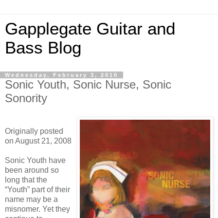
Gapplegate Guitar and
Bass Blog
Wednesday, February 3, 2010
Sonic Youth, Sonic Nurse, Sonic
Sonority
Originally posted
on August 21, 2008
Sonic Youth have
been around so
long that the
“Youth” part of their
name may be a
misnomer. Yet they