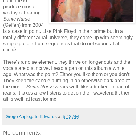
continue to
produce music
worthy of hearing.
Sonic Nurse
(Geffen) from 2004
is a case in point. Like Pink Floyd in their prime but in a
totally different aural universe, they come up with seemingly
simple guitar chord sequences that do not sound at all
cliché.
There’s a noise element, they thrive on longer cuts and the
vocals are distinctive. I read a pan on this album a while
ago. What was the point? Either you like them or you don’t.
They keep the candle burning in an otherwise dark area of
the music.
Sonic Nurse
wears well, like a broken-in pair of
jeans. It takes a few listens to get on their wavelength, then
all is well, at least for me.
Grego Applegate Edwards
at
5:42 AM
No comments: